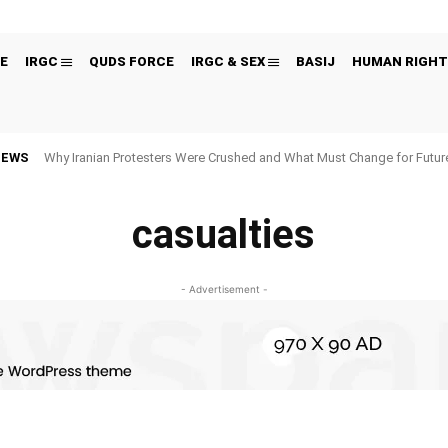
E
IRGC
QUDS FORCE
IRGC & SEX
BASIJ
HUMAN RIGHT
NEWS
Why Iranian Protesters Were Crushed and What Must Change for Fut
casualties
- Advertisement -