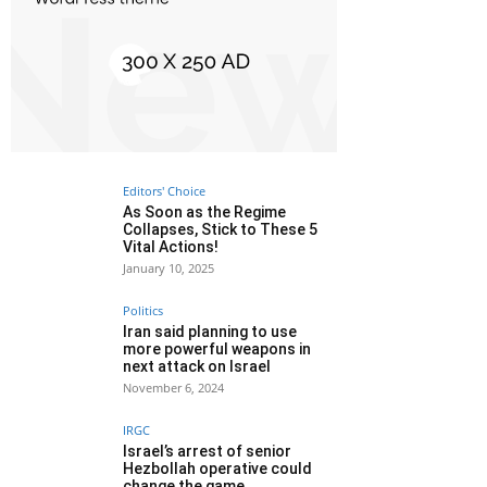
Editors' Choice
As Soon as the Regime
Collapses, Stick to These 5
Vital Actions!
January 10, 2025
Politics
Iran said planning to use
more powerful weapons in
next attack on Israel
November 6, 2024
IRGC
Israel’s arrest of senior
Hezbollah operative could
change the game