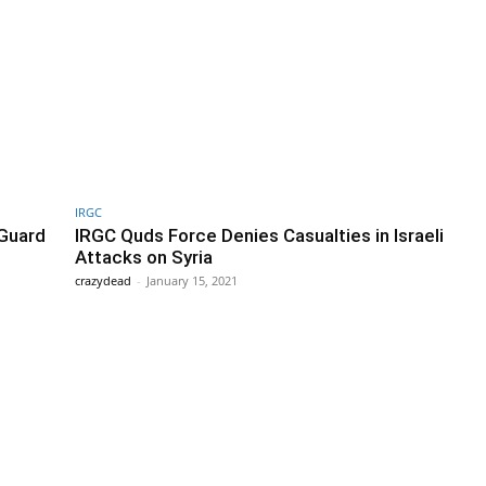
IRGC
 Guard
IRGC Quds Force Denies Casualties in Israeli
Attacks on Syria
crazydead
-
January 15, 2021