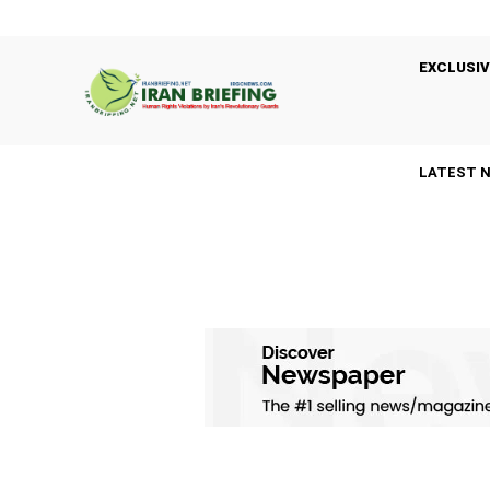
EXCLUSIV
LATEST 