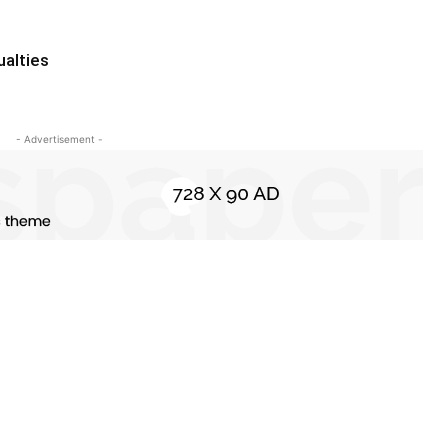
ualties
- Advertisement -