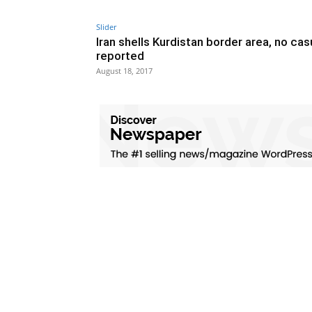
Slider
Iran shells Kurdistan border area, no cas
reported
August 18, 2017