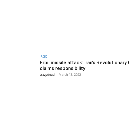
IRGC
Erbil missile attack: Iran’s Revolutionary
claims responsibility
crazydead
-
March 13, 2022