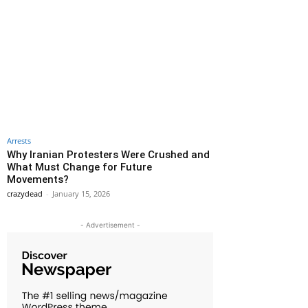
Arrests
Why Iranian Protesters Were Crushed and
What Must Change for Future
Movements?
crazydead
-
January 15, 2026
- Advertisement -