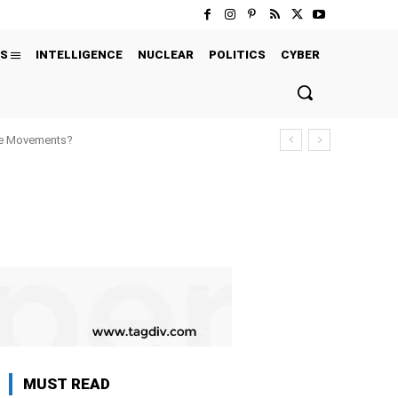
S
INTELLIGENCE
NUCLEAR
POLITICS
CYBER
ure Movements?
MUST READ