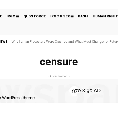
E
IRGC
QUDS FORCE
IRGC & SEX
BASIJ
HUMAN RIGHT
NEWS
Why Iranian Protesters Were Crushed and What Must Change for Fut
censure
- Advertisement -