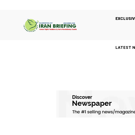
EXCLUSIV
LATEST 