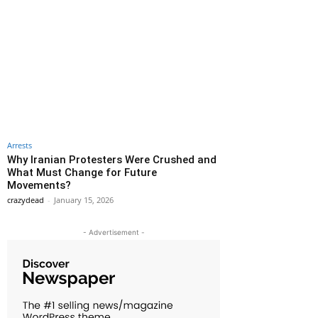
Arrests
Why Iranian Protesters Were Crushed and
What Must Change for Future
Movements?
crazydead
-
January 15, 2026
- Advertisement -