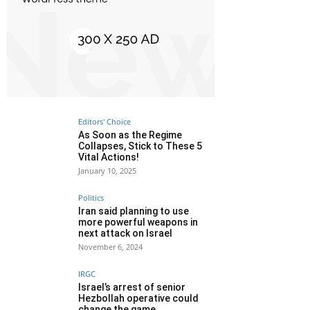
Editors' Choice
As Soon as the Regime
Collapses, Stick to These 5
Vital Actions!
January 10, 2025
Politics
Iran said planning to use
more powerful weapons in
next attack on Israel
November 6, 2024
IRGC
Israel’s arrest of senior
Hezbollah operative could
change the game