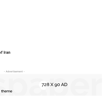
f Iran
- Advertisement -