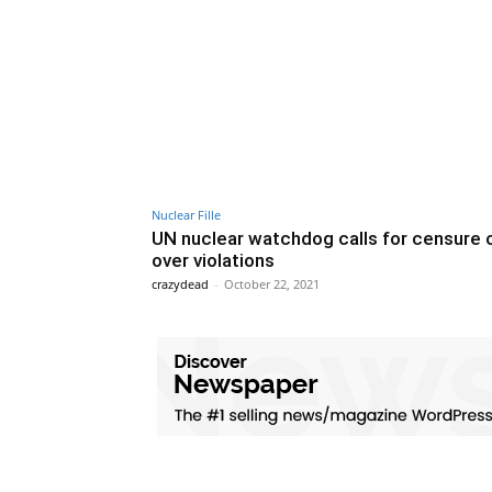
Nuclear Fille
UN nuclear watchdog calls for censure o
over violations
crazydead
-
October 22, 2021