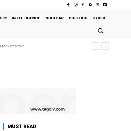
S
INTELLIGENCE
NUCLEAR
POLITICS
CYBER
ure Movements?
MUST READ