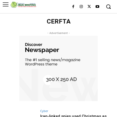
CERFTA
- Advertisement -
Cyber
Iran-linked spies used Christmas as