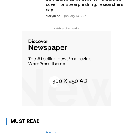
cover for spearphishing, researchers
say
crazydead
-
January 14, 2021
- Advertisement -
MUST READ
Arrests