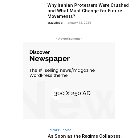
Why Iranian Protesters Were Crushed
and What Must Change for Future
Movements?
crazydead
-
January 15, 2026
- Advertisement -
Editors' Choice
As Soon as the Regime Collapses,