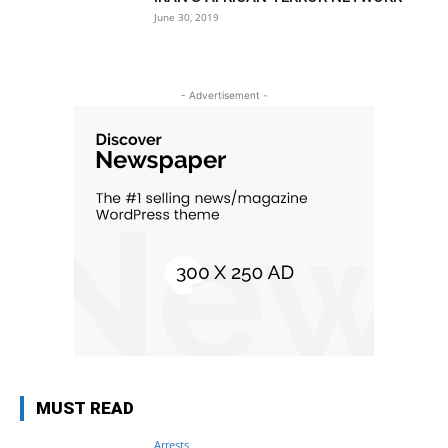
June 30, 2019
- Advertisement -
MUST READ
Arrests