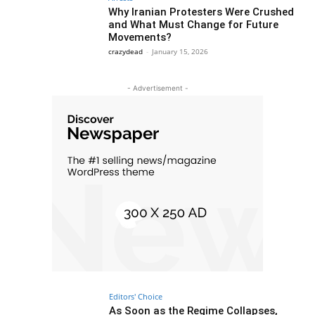
Why Iranian Protesters Were Crushed
and What Must Change for Future
Movements?
crazydead
-
January 15, 2026
- Advertisement -
Editors' Choice
As Soon as the Regime Collapses,