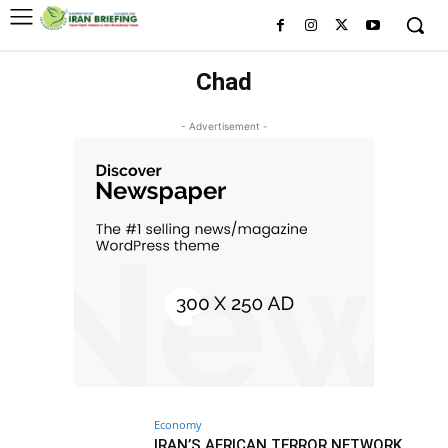
Chad
- Advertisement -
Economy
IRAN’S AFRICAN TERROR NETWORK