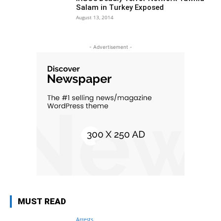
Salam in Turkey Exposed
August 13, 2014
- Advertisement -
MUST READ
Arrests