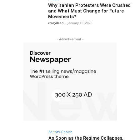
Why Iranian Protesters Were Crushed
and What Must Change for Future
Movements?
crazydead
-
January 15, 2026
- Advertisement -
Editors' Choice
As Soon as the Regime Collapses,