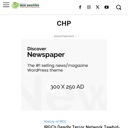
CHP
- Advertisement -
History of IRGC
IRGC’s Deadly Terror Network Tawhid-