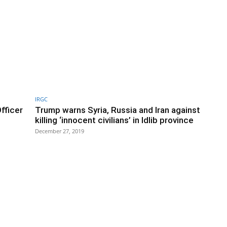
IRGC
fficer
Trump warns Syria, Russia and Iran against
killing ‘innocent civilians’ in Idlib province
December 27, 2019