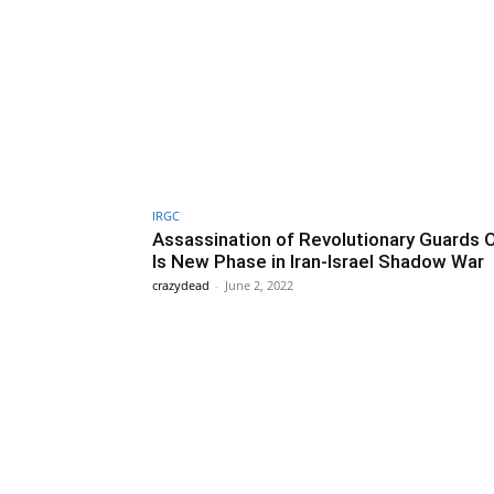
IRGC
Assassination of Revolutionary Guards O
Is New Phase in Iran-Israel Shadow War
crazydead
-
June 2, 2022