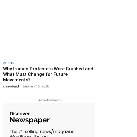
Arrests
Why Iranian Protesters Were Crushed and
What Must Change for Future
Movements?
crazydead
-
January 15, 2026
- Advertisement -