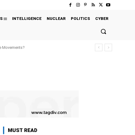
S
INTELLIGENCE
NUCLEAR
POLITICS
CYBER
ure Movements?
MUST READ