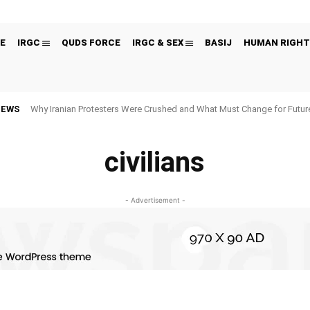
E
IRGC
QUDS FORCE
IRGC & SEX
BASIJ
HUMAN RIGHT
NEWS
Why Iranian Protesters Were Crushed and What Must Change for Fut
civilians
- Advertisement -