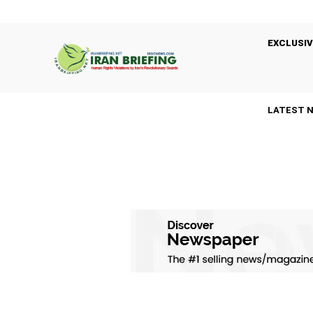
EXCLUSIV
LATEST 