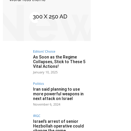
Editors' Choice
As Soon as the Regime
Collapses, Stick to These 5
Vital Actions!
January 10, 2025
Politics
Iran said planning to use
more powerful weapons in
next attack on Israel
November 6, 2024
IRGC
Israel’s arrest of senior
Hezbollah operative could
change the game