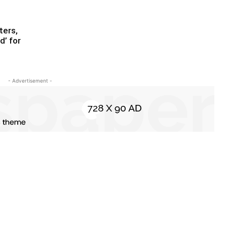
ters,
d’ for
- Advertisement -