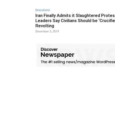
Executions
Iran Finally Admits it Slaughtered Protes
Leaders Say Civilians Should be ‘Crucifie
Revolting
December 3, 2019