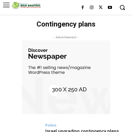
Contingency plans
- Advertisement -
Politics
Israel upgrading contingency plans