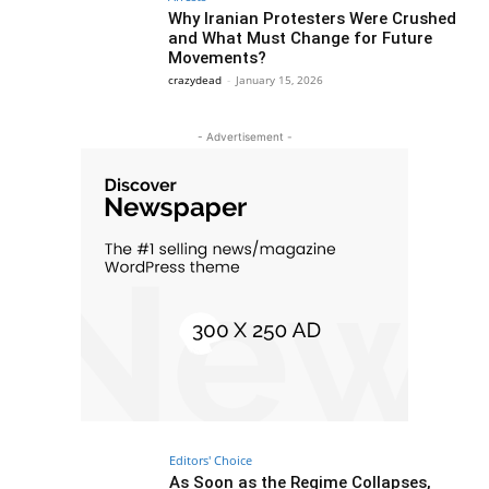
Why Iranian Protesters Were Crushed
and What Must Change for Future
Movements?
crazydead
-
January 15, 2026
- Advertisement -
Editors' Choice
As Soon as the Regime Collapses,