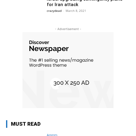
for Iran attack
crazydead
-
March 8, 2021
- Advertisement -
MUST READ
Arrests