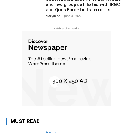
and two groups affiliated with IRGC
and Quds Force to its terror list
crazydead
-
June 8, 2022
- Advertisement -
MUST READ
Arrests