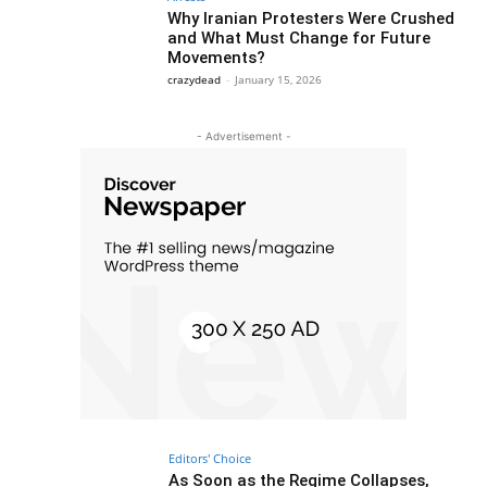
Why Iranian Protesters Were Crushed
and What Must Change for Future
Movements?
crazydead
-
January 15, 2026
- Advertisement -
Editors' Choice
As Soon as the Regime Collapses,