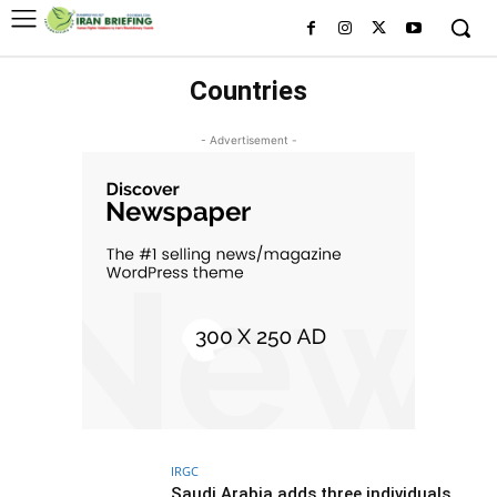
Countries
- Advertisement -
IRGC
Saudi Arabia adds three individuals