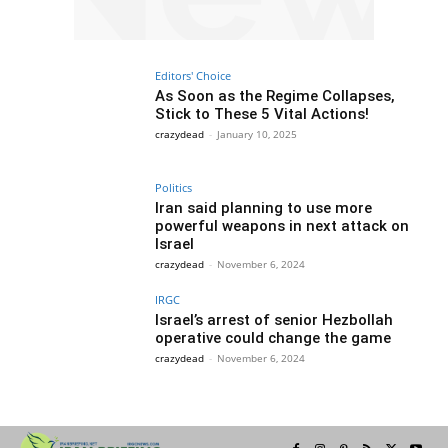
Editors' Choice
As Soon as the Regime Collapses,
Stick to These 5 Vital Actions!
crazydead
-
January 10, 2025
Politics
Iran said planning to use more
powerful weapons in next attack on
Israel
crazydead
-
November 6, 2024
IRGC
Israel’s arrest of senior Hezbollah
operative could change the game
crazydead
-
November 6, 2024