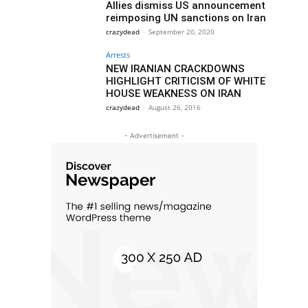
Allies dismiss US announcement
reimposing UN sanctions on Iran
crazydead
-
September 20, 2020
Arrests
NEW IRANIAN CRACKDOWNS
HIGHLIGHT CRITICISM OF WHITE
HOUSE WEAKNESS ON IRAN
crazydead
-
August 26, 2016
- Advertisement -