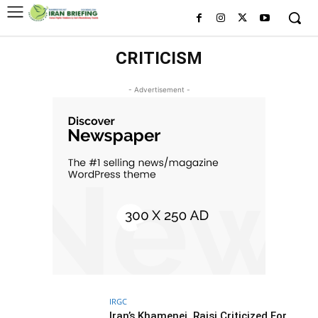
CRITICISM
- Advertisement -
IRGC
Iran’s Khamenei, Raisi Criticized For