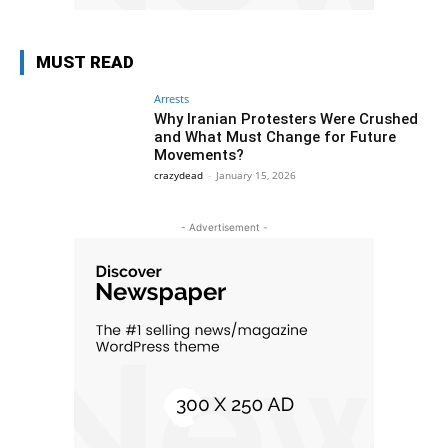
MUST READ
Arrests
Why Iranian Protesters Were Crushed
and What Must Change for Future
Movements?
crazydead
-
January 15, 2026
- Advertisement -