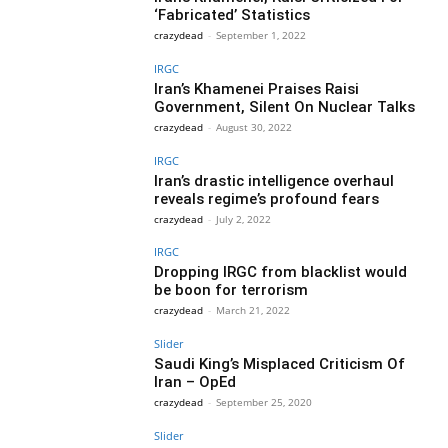
‘Fabricated’ Statistics
crazydead
-
September 1, 2022
IRGC
Iran’s Khamenei Praises Raisi
Government, Silent On Nuclear Talks
crazydead
-
August 30, 2022
IRGC
Iran’s drastic intelligence overhaul
reveals regime’s profound fears
crazydead
-
July 2, 2022
IRGC
Dropping IRGC from blacklist would
be boon for terrorism
crazydead
-
March 21, 2022
Slider
Saudi King’s Misplaced Criticism Of
Iran – OpEd
crazydead
-
September 25, 2020
Slider