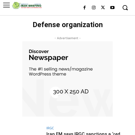
Defense organization
- Advertisement -
IRGC
Iran FM says IRGC sanctions a ‘red