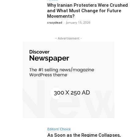
Why Iranian Protesters Were Crushed
and What Must Change for Future
Movements?
crazydead
-
January 15, 2026
- Advertisement -
Editors' Choice
As Soon as the Regime Collapses,