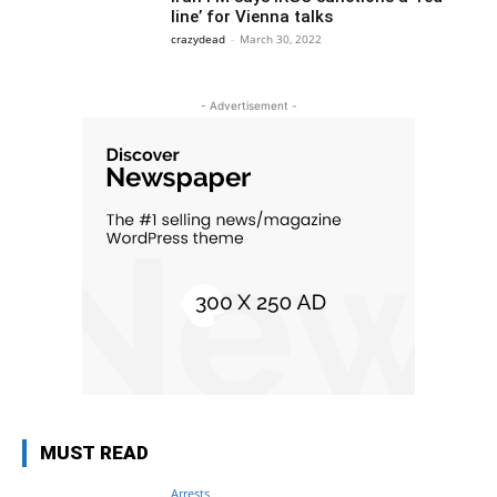
line’ for Vienna talks
crazydead
-
March 30, 2022
- Advertisement -
MUST READ
Arrests