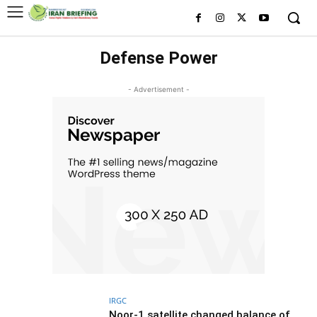
Defense Power
- Advertisement -
IRGC
Noor-1 satellite changed balance of