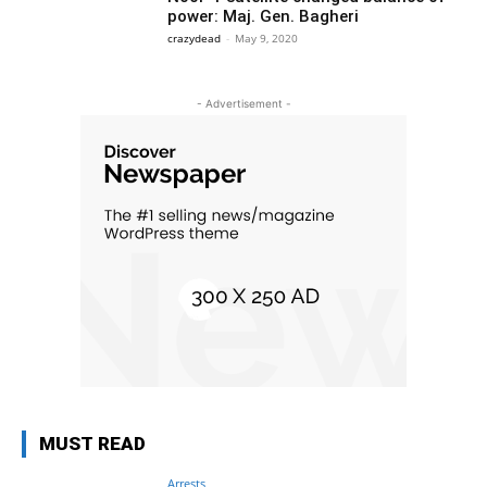
power: Maj. Gen. Bagheri
crazydead
-
May 9, 2020
- Advertisement -
MUST READ
Arrests