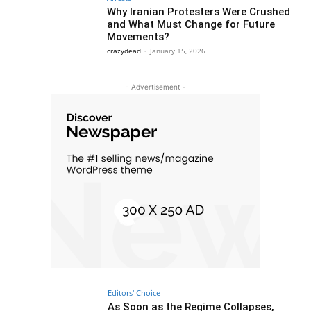
Why Iranian Protesters Were Crushed
and What Must Change for Future
Movements?
crazydead
-
January 15, 2026
- Advertisement -
Editors' Choice
As Soon as the Regime Collapses,