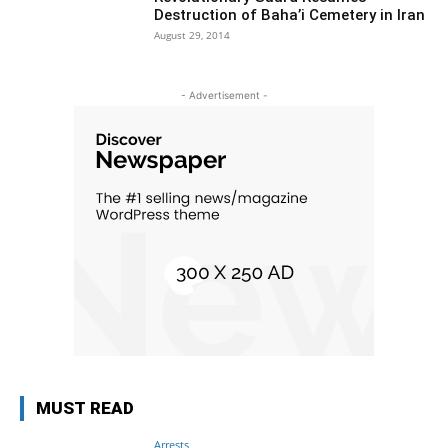
Destruction of Baha’i Cemetery in Iran
August 29, 2014
- Advertisement -
MUST READ
Arrests