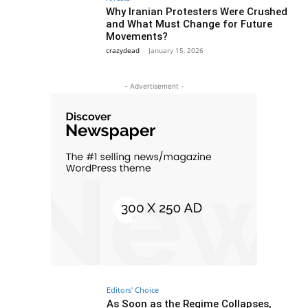
Why Iranian Protesters Were Crushed
and What Must Change for Future
Movements?
crazydead
-
January 15, 2026
- Advertisement -
Editors' Choice
As Soon as the Regime Collapses,