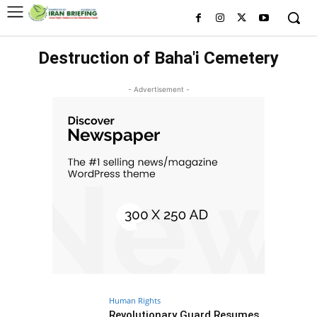
Destruction of Baha'i Cemetery
- Advertisement -
Human Rights
Revolutionary Guard Resumes