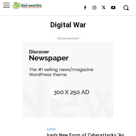
Digital War
- Advertisement -
Cyber
Iran’s New Form of Cyberattacks ‘An