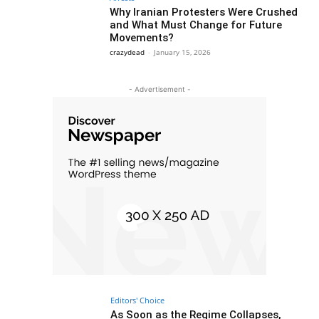
Why Iranian Protesters Were Crushed
and What Must Change for Future
Movements?
crazydead
-
January 15, 2026
- Advertisement -
Editors' Choice
As Soon as the Regime Collapses,