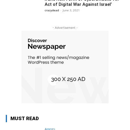
Act of Digital War Against Israel’
crazydead
-
June 3, 2021
- Advertisement -
MUST READ
Arrests