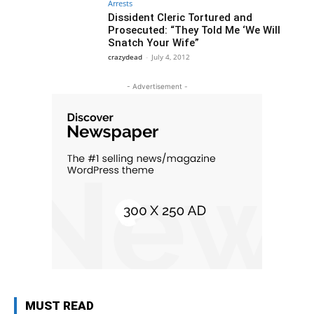
Arrests
Dissident Cleric Tortured and
Prosecuted: “They Told Me ‘We Will
Snatch Your Wife”
crazydead
-
July 4, 2012
- Advertisement -
MUST READ