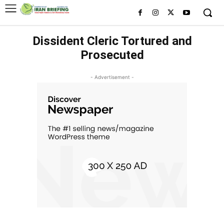
Dissident Cleric Tortured and
Prosecuted
- Advertisement -