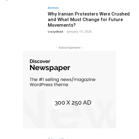
Arrests
Why Iranian Protesters Were Crushed
and What Must Change for Future
Movements?
crazydead
-
January 15, 2026
- Advertisement -