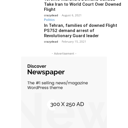
Take Iran to World Court Over Downed
Flight
crazydead
-
August 6, 2021
Politics
In Tehran, families of downed Flight
PS752 demand arrest of
Revolutionary Guard leader
crazydead
-
February 15, 2021
- Advertisement -