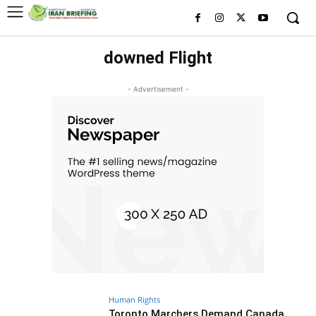
downed Flight
- Advertisement -
Human Rights
Toronto Marchers Demand Canada