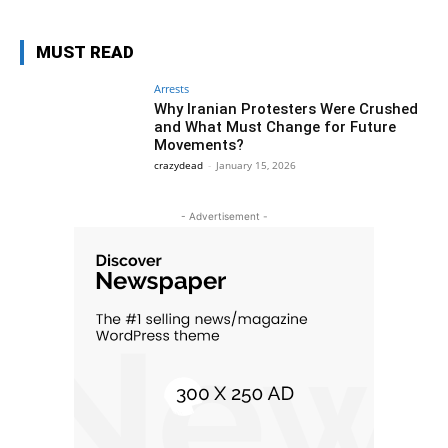
MUST READ
Arrests
Why Iranian Protesters Were Crushed
and What Must Change for Future
Movements?
crazydead
-
January 15, 2026
- Advertisement -