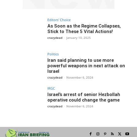
Editors' Choice
As Soon as the Regime Collapses,
Stick to These 5 Vital Actions!
crazydead
-
January 10, 2025
Politics
Iran said planning to use more
powerful weapons in next attack on
Israel
crazydead
-
November 6, 2024
IRGC
Israel’s arrest of senior Hezbollah
operative could change the game
crazydead
-
November 6, 2024