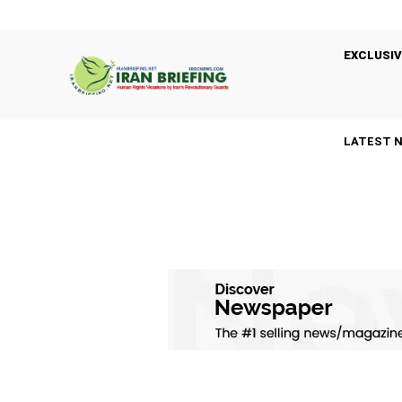
EXCLUSIV
LATEST 