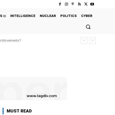
S
INTELLIGENCE
NUCLEAR
POLITICS
CYBER
ure Movements?
MUST READ