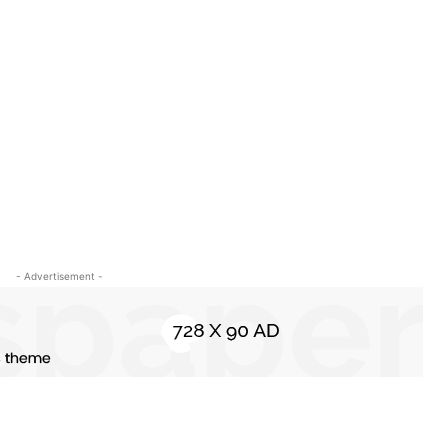
- Advertisement -