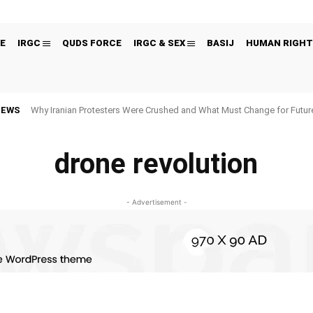
E
IRGC
QUDS FORCE
IRGC & SEX
BASIJ
HUMAN RIGHT
NEWS
Why Iranian Protesters Were Crushed and What Must Change for Fut
drone revolution
- Advertisement -