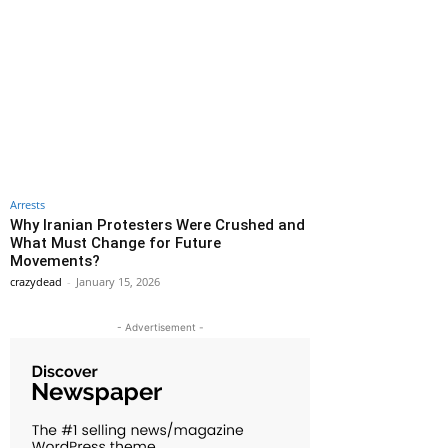
Arrests
Why Iranian Protesters Were Crushed and
What Must Change for Future
Movements?
crazydead
-
January 15, 2026
- Advertisement -