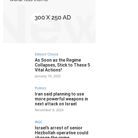
Editors' Choice
As Soon as the Regime
Collapses, Stick to These 5
Vital Actions!
January 10, 2025
Politics
Iran said planning to use
more powerful weapons in
next attack on Israel
November 6, 2024
IRGC
Israel’s arrest of senior
Hezbollah operative could
change the game