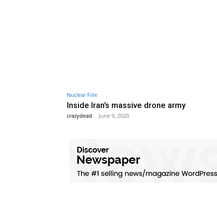
Nuclear Fille
Inside Iran’s massive drone army
crazydead
-
June 9, 2020