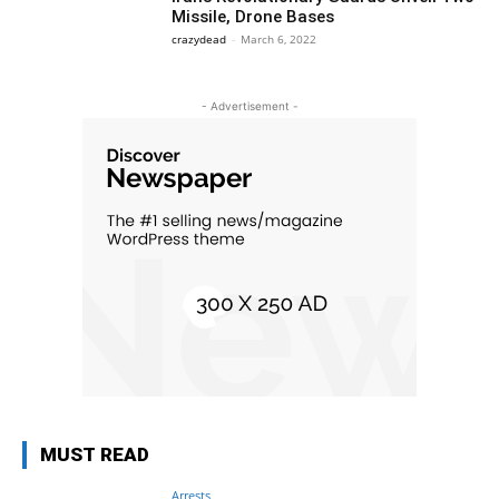
Missile, Drone Bases
crazydead
-
March 6, 2022
- Advertisement -
MUST READ
Arrests