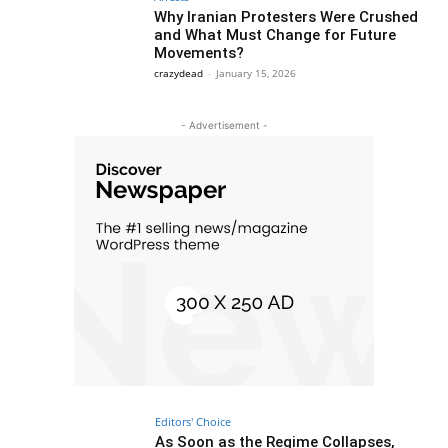
Why Iranian Protesters Were Crushed
and What Must Change for Future
Movements?
crazydead
-
January 15, 2026
- Advertisement -
Editors' Choice
As Soon as the Regime Collapses,