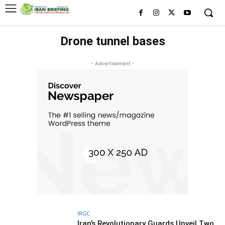
Drone tunnel bases
- Advertisement -
IRGC
Iran’s Revolutionary Guards Unveil Two