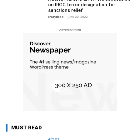
on IRGC terror designation for
sanctions relief
crazydead
-
June 20, 2022
- Advertisement -
MUST READ
Arrests