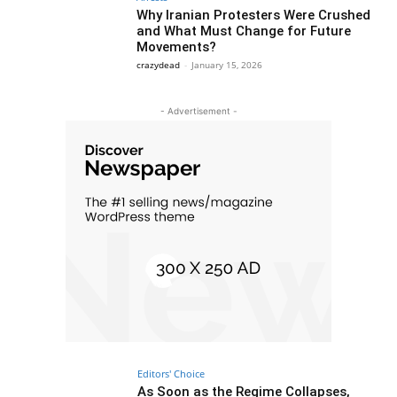
Why Iranian Protesters Were Crushed
and What Must Change for Future
Movements?
crazydead
-
January 15, 2026
- Advertisement -
Editors' Choice
As Soon as the Regime Collapses,