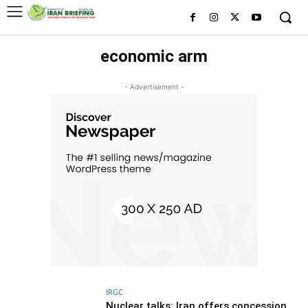
economic arm
- Advertisement -
IRGC
Nuclear talks: Iran offers concession