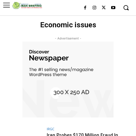
Economic issues
- Advertisement -
IRGC
Iran Probes $170 Million Fraud In