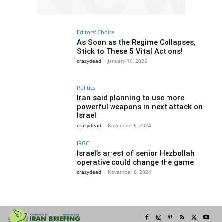
Editors' Choice
As Soon as the Regime Collapses,
Stick to These 5 Vital Actions!
crazydead
-
January 10, 2025
Politics
Iran said planning to use more
powerful weapons in next attack on
Israel
crazydead
-
November 6, 2024
IRGC
Israel’s arrest of senior Hezbollah
operative could change the game
crazydead
-
November 6, 2024