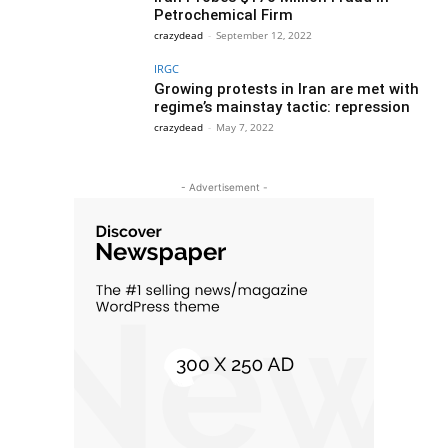
Petrochemical Firm
crazydead
-
September 12, 2022
IRGC
Growing protests in Iran are met with
regime’s mainstay tactic: repression
crazydead
-
May 7, 2022
- Advertisement -