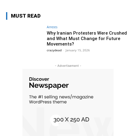
MUST READ
Arrests
Why Iranian Protesters Were Crushed
and What Must Change for Future
Movements?
crazydead
-
January 15, 2026
- Advertisement -