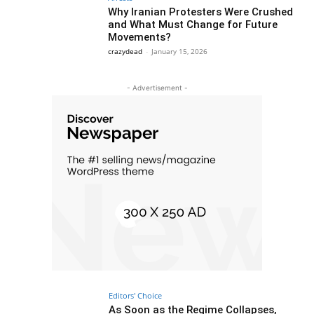
Why Iranian Protesters Were Crushed
and What Must Change for Future
Movements?
crazydead
-
January 15, 2026
- Advertisement -
Editors' Choice
As Soon as the Regime Collapses,