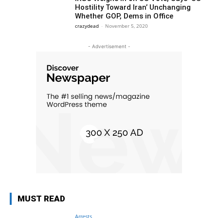
Hostility Toward Iran’ Unchanging
Whether GOP, Dems in Office
crazydead
-
November 5, 2020
- Advertisement -
MUST READ
Arrests