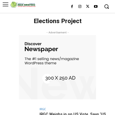
Elections Project
- Advertisement -
IRGC
IRGC Weighs in on US Vote, Says ‘US