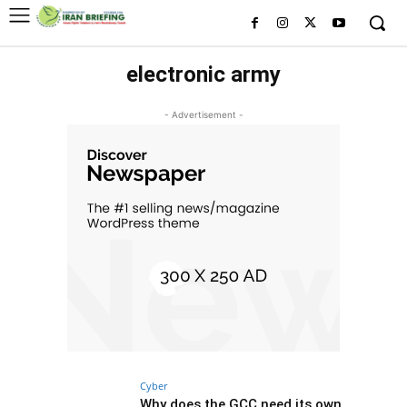
electronic army
- Advertisement -
Cyber
Why does the GCC need its own