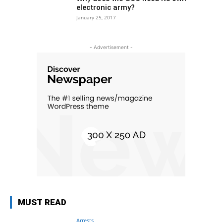
electronic army?
January 25, 2017
- Advertisement -
MUST READ
Arrests