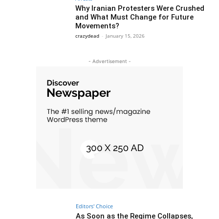
Why Iranian Protesters Were Crushed
and What Must Change for Future
Movements?
crazydead
-
January 15, 2026
- Advertisement -
Editors' Choice
As Soon as the Regime Collapses,