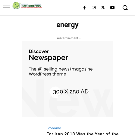
energy
- Advertisement -
Economy
For Iran 2018 Was the Year of the