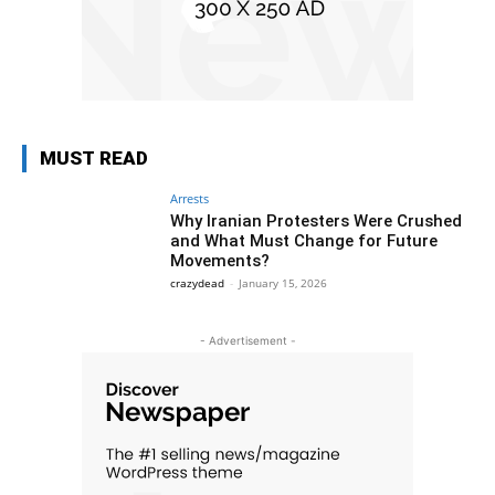
MUST READ
Arrests
Why Iranian Protesters Were Crushed
and What Must Change for Future
Movements?
crazydead
-
January 15, 2026
- Advertisement -