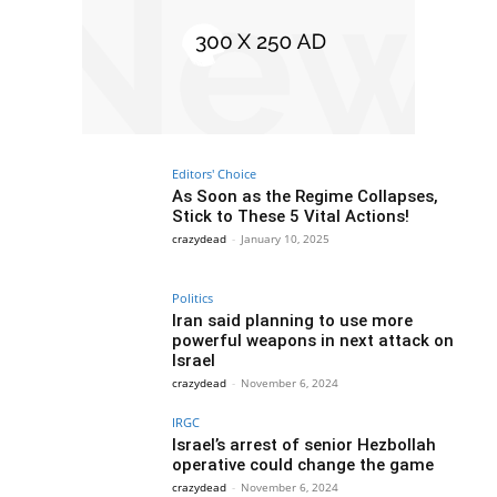
Editors' Choice
As Soon as the Regime Collapses,
Stick to These 5 Vital Actions!
crazydead
-
January 10, 2025
Politics
Iran said planning to use more
powerful weapons in next attack on
Israel
crazydead
-
November 6, 2024
IRGC
Israel’s arrest of senior Hezbollah
operative could change the game
crazydead
-
November 6, 2024