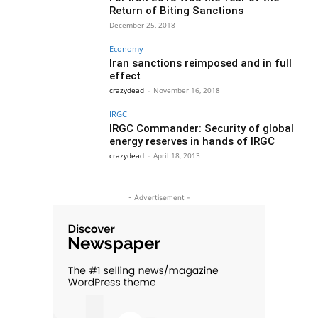
Return of Biting Sanctions
December 25, 2018
Economy
Iran sanctions reimposed and in full
effect
crazydead
-
November 16, 2018
IRGC
IRGC Commander: Security of global
energy reserves in hands of IRGC
crazydead
-
April 18, 2013
- Advertisement -