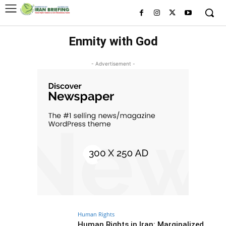
Enmity with God
- Advertisement -
Human Rights
Human Rights in Iran: Marginalized