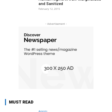
and Sanitized
February 12, 2015
- Advertisement -
MUST READ
Arrests