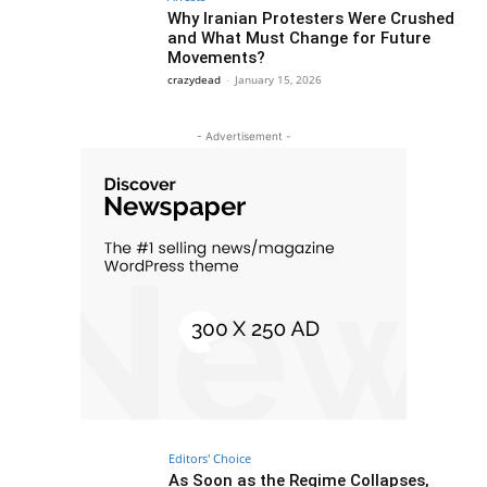
Why Iranian Protesters Were Crushed
and What Must Change for Future
Movements?
crazydead
-
January 15, 2026
- Advertisement -
Editors' Choice
As Soon as the Regime Collapses,