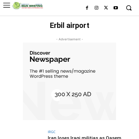
Erbil airport
- Advertisement -
IRGC
Iran loses Iraqi militias as Qasem