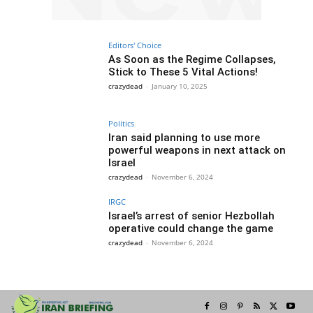
Editors' Choice
As Soon as the Regime Collapses,
Stick to These 5 Vital Actions!
crazydead
-
January 10, 2025
Politics
Iran said planning to use more
powerful weapons in next attack on
Israel
crazydead
-
November 6, 2024
IRGC
Israel’s arrest of senior Hezbollah
operative could change the game
crazydead
-
November 6, 2024