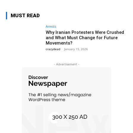
MUST READ
Arrests
Why Iranian Protesters Were Crushed
and What Must Change for Future
Movements?
crazydead
-
January 15, 2026
- Advertisement -