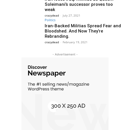
Soleimani’s successor proves too
weak
crazydead
-
July 27, 2021
Politics
Iran-Backed Militias Spread Fear and
Bloodshed. And Now They’re
Rebranding.
crazydead
-
February 19, 2021
- Advertisement -