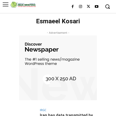
Esmaeel Kosari
- Advertisement -
IRGC
Iran has data transmitted by