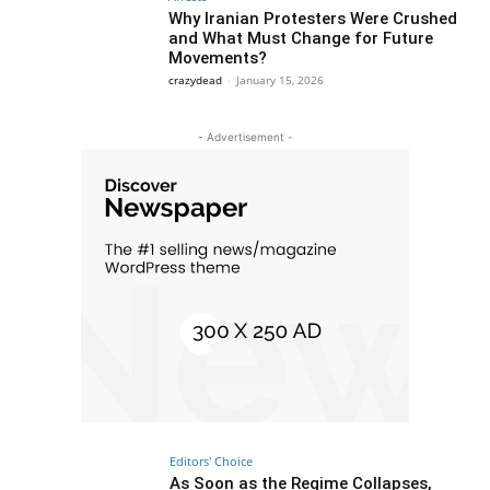
Why Iranian Protesters Were Crushed
and What Must Change for Future
Movements?
crazydead
-
January 15, 2026
- Advertisement -
Editors' Choice
As Soon as the Regime Collapses,