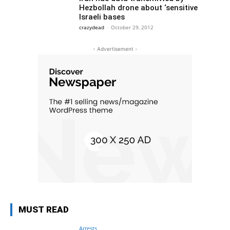
Hezbollah drone about ‘sensitive
Israeli bases
crazydead
-
October 29, 2012
- Advertisement -
MUST READ
Arrests