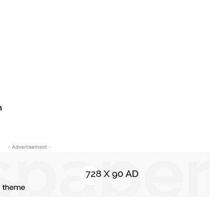
n
- Advertisement -