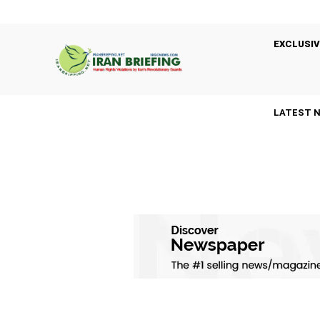
EXCLUSIV
LATEST 