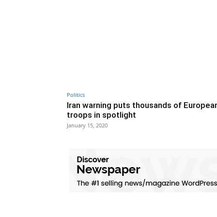
Politics
Iran warning puts thousands of Europea
troops in spotlight
January 15, 2020