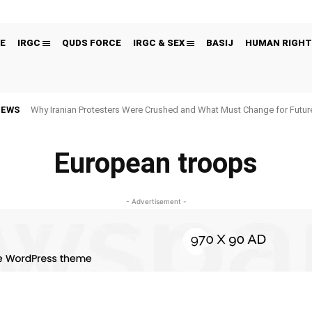
E
IRGC
QUDS FORCE
IRGC & SEX
BASIJ
HUMAN RIGHT
NEWS
Why Iranian Protesters Were Crushed and What Must Change for Fut
European troops
- Advertisement -