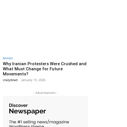
Arrests
Why Iranian Protesters Were Crushed and
What Must Change for Future
Movements?
crazydead
-
January 15, 2026
- Advertisement -