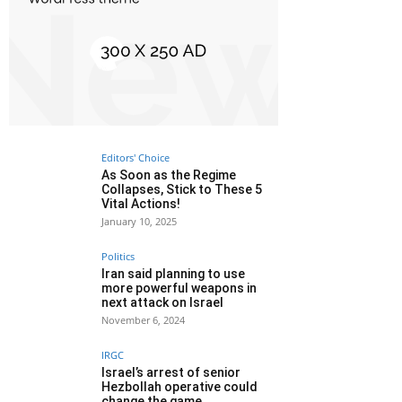
Editors' Choice
As Soon as the Regime
Collapses, Stick to These 5
Vital Actions!
January 10, 2025
Politics
Iran said planning to use
more powerful weapons in
next attack on Israel
November 6, 2024
IRGC
Israel’s arrest of senior
Hezbollah operative could
change the game