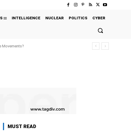
S
INTELLIGENCE
NUCLEAR
POLITICS
CYBER
ure Movements?
MUST READ