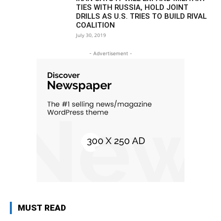
TIES WITH RUSSIA, HOLD JOINT
DRILLS AS U.S. TRIES TO BUILD RIVAL
COALITION
July 30, 2019
- Advertisement -
MUST READ