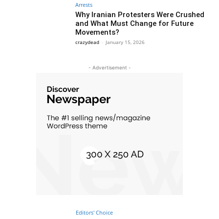
Arrests
Why Iranian Protesters Were Crushed
and What Must Change for Future
Movements?
crazydead
-
January 15, 2026
- Advertisement -
Editors' Choice