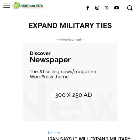
EXPAND MILITARY TIES
- Advertisement -
Politics
IRAN SAYS IT WILL EXPAND MILITARY