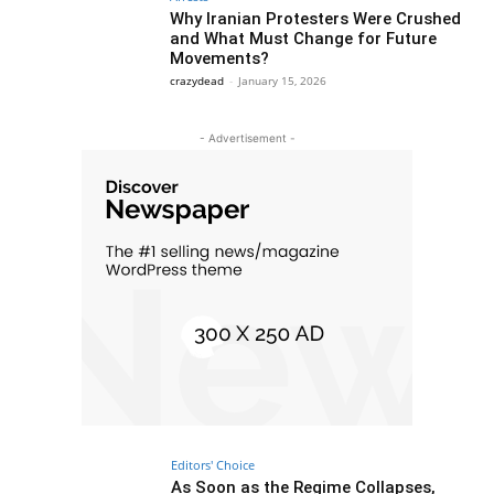
Why Iranian Protesters Were Crushed
and What Must Change for Future
Movements?
crazydead
-
January 15, 2026
- Advertisement -
Editors' Choice
As Soon as the Regime Collapses,