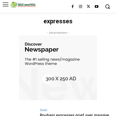
expresses
- Advertisement -
Slider
Rouhani expresses grief over massive