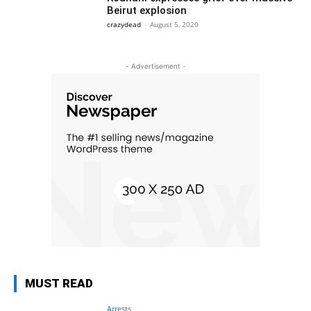
Beirut explosion
crazydead
-
August 5, 2020
- Advertisement -
MUST READ
Arrests