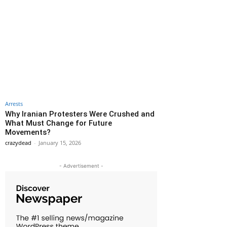
Arrests
Why Iranian Protesters Were Crushed and
What Must Change for Future
Movements?
crazydead
-
January 15, 2026
- Advertisement -