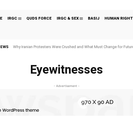
E
IRGC
QUDS FORCE
IRGC & SEX
BASIJ
HUMAN RIGHT
NEWS
Why Iranian Protesters Were Crushed and What Must Change for Fut
Eyewitnesses
- Advertisement -