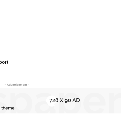
port
- Advertisement -