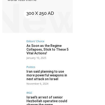
Editors' Choice
As Soon as the Regime
Collapses, Stick to These 5
Vital Actions!
January 10, 2025
Politics
Iran said planning to use
more powerful weapons in
next attack on Israel
November 6, 2024
IRGC
Israel’s arrest of senior
Hezbollah operative could
change the game