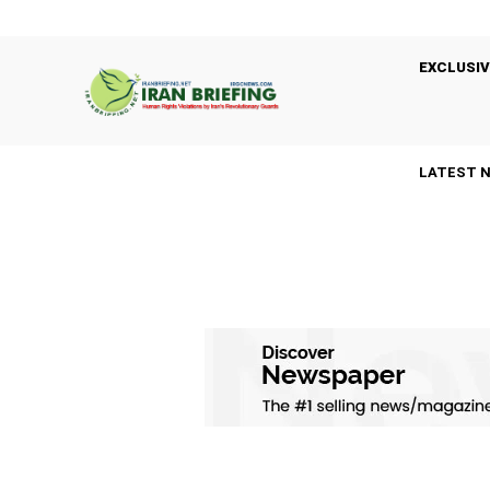
EXCLUSIV
LATEST 