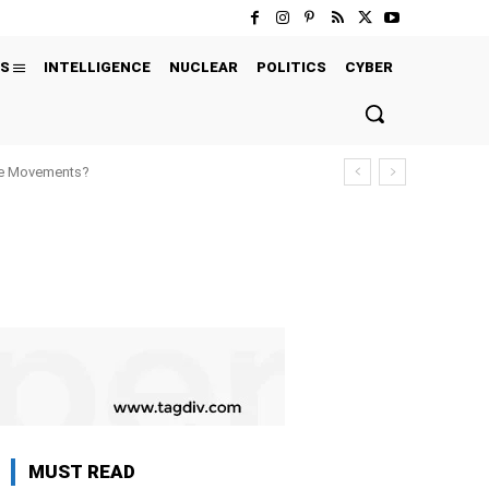
S
INTELLIGENCE
NUCLEAR
POLITICS
CYBER
ure Movements?
MUST READ