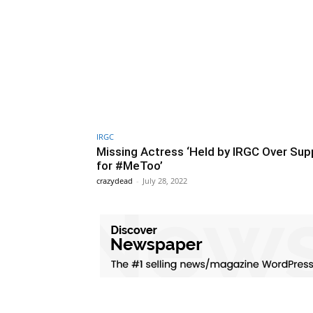
IRGC
Missing Actress ‘Held by IRGC Over Sup
for #MeToo’
crazydead
-
July 28, 2022