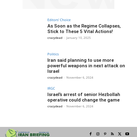
Editors' Choice
As Soon as the Regime Collapses,
Stick to These 5 Vital Actions!
crazydead
-
January 10, 2025
Politics
Iran said planning to use more
powerful weapons in next attack on
Israel
crazydead
-
November 6, 2024
IRGC
Israel’s arrest of senior Hezbollah
operative could change the game
crazydead
-
November 6, 2024