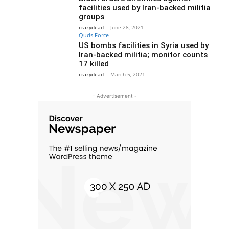
facilities used by Iran-backed militia
groups
crazydead
-
June 28, 2021
Quds Force
US bombs facilities in Syria used by
Iran-backed militia; monitor counts
17 killed
crazydead
-
March 5, 2021
- Advertisement -