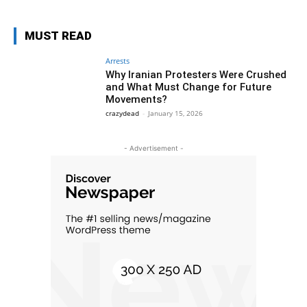
MUST READ
Arrests
Why Iranian Protesters Were Crushed
and What Must Change for Future
Movements?
crazydead
-
January 15, 2026
- Advertisement -