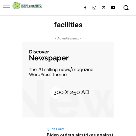
facilities
- Advertisement -
Quds Force
Biden orders airstrikes against