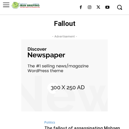
Fallout
- Advertisement -
Politics
The fallout of assassinating Mohsen