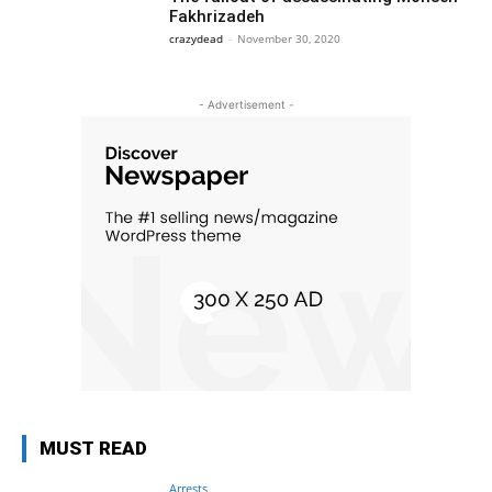
Fakhrizadeh
crazydead
-
November 30, 2020
- Advertisement -
MUST READ
Arrests