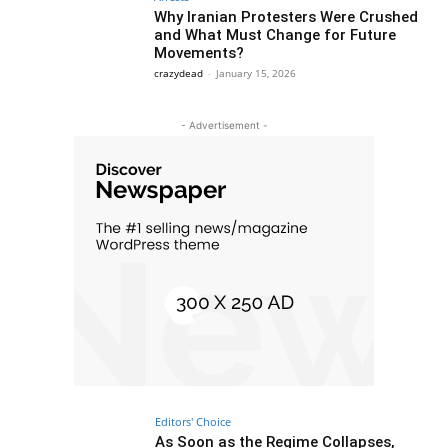
Why Iranian Protesters Were Crushed
and What Must Change for Future
Movements?
crazydead
-
January 15, 2026
- Advertisement -
Editors' Choice
As Soon as the Regime Collapses,