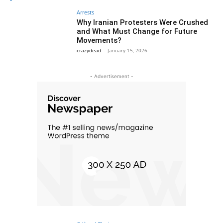
Arrests
Why Iranian Protesters Were Crushed
and What Must Change for Future
Movements?
crazydead
-
January 15, 2026
- Advertisement -