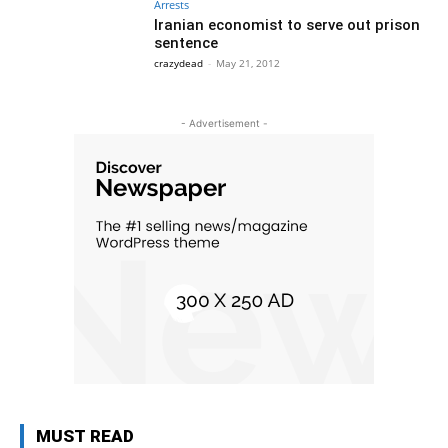
Arrests
Iranian economist to serve out prison
sentence
crazydead
-
May 21, 2012
- Advertisement -
MUST READ