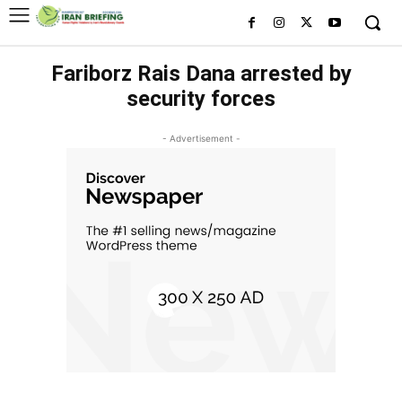
Fariborz Rais Dana arrested by
security forces
- Advertisement -