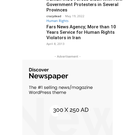
Government Protesters in Several
Provinces
crazydead
-
May 19, 2022
Human Rights
Fars News Agency; More than 10
Years Service for Human Rights
Violators in Iran
April 8, 2013
- Advertisement -