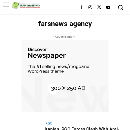
farsnews agency
- Advertisement -
IRGC
Iranian IRGC Forces Clash With Anti-