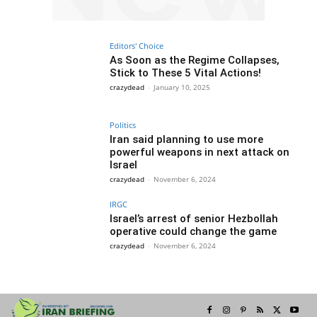
Editors' Choice
As Soon as the Regime Collapses,
Stick to These 5 Vital Actions!
crazydead
-
January 10, 2025
Politics
Iran said planning to use more
powerful weapons in next attack on
Israel
crazydead
-
November 6, 2024
IRGC
Israel’s arrest of senior Hezbollah
operative could change the game
crazydead
-
November 6, 2024