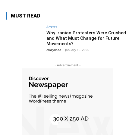
MUST READ
Arrests
Why Iranian Protesters Were Crushed
and What Must Change for Future
Movements?
crazydead
-
January 15, 2026
- Advertisement -