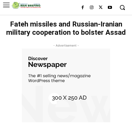
Fateh missiles and Russian-Iranian
military cooperation to bolster Assad
- Advertisement -