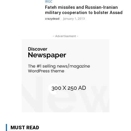
IRGC
Fateh missiles and Russian-Iranian
military cooperation to bolster Assad
crazydead
-
January 1, 2013
- Advertisement -
MUST READ