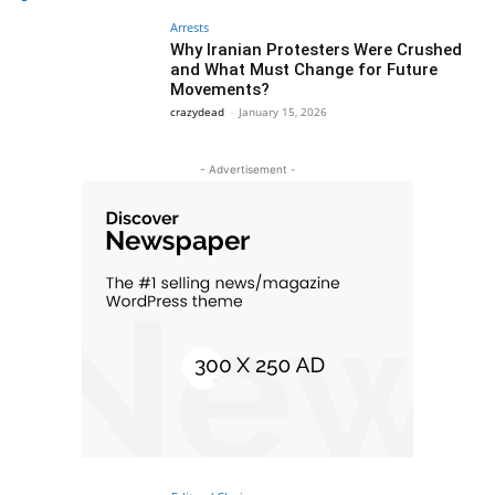
Arrests
Why Iranian Protesters Were Crushed
and What Must Change for Future
Movements?
crazydead
-
January 15, 2026
- Advertisement -