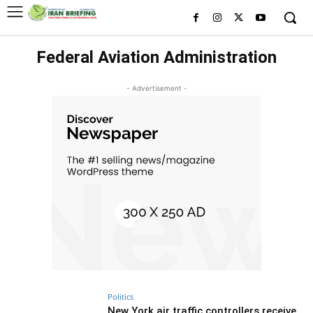
Federal Aviation Administration
- Advertisement -
Politics
New York air traffic controllers receive