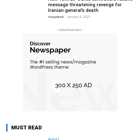
message threatening revenge for
Iranian general’s death
crazydead
-
January 6, 2021
- Advertisement -
MUST READ
Arrests