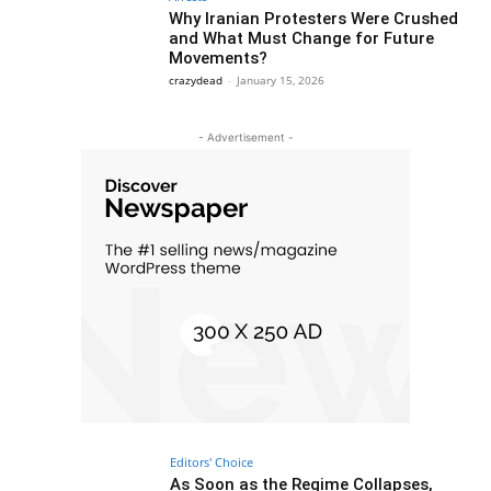
Why Iranian Protesters Were Crushed
and What Must Change for Future
Movements?
crazydead
-
January 15, 2026
- Advertisement -
Editors' Choice
As Soon as the Regime Collapses,