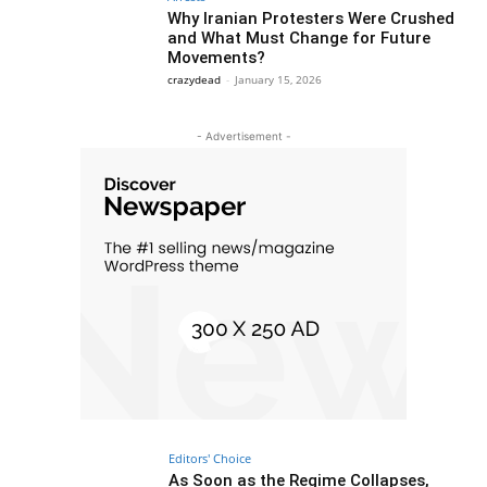
Why Iranian Protesters Were Crushed
and What Must Change for Future
Movements?
crazydead
-
January 15, 2026
- Advertisement -
Editors' Choice
As Soon as the Regime Collapses,