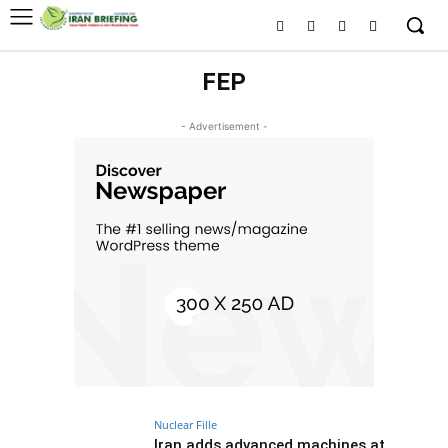
FEP
- Advertisement -
Nuclear Fille
Iran adds advanced machines at