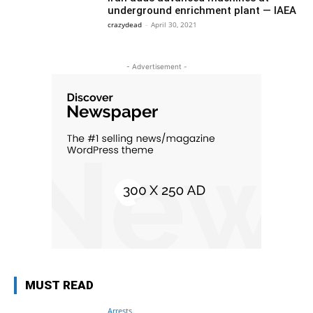
underground enrichment plant — IAEA
crazydead
-
April 30, 2021
- Advertisement -
MUST READ
Arrests