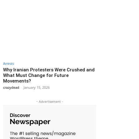
Arrests
Why Iranian Protesters Were Crushed and
What Must Change for Future
Movements?
crazydead
-
January 15, 2026
- Advertisement -