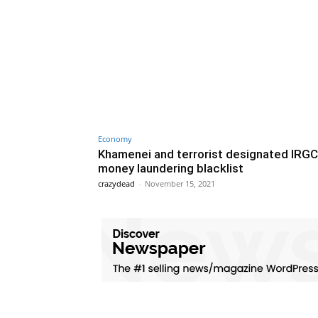
Economy
Khamenei and terrorist designated IRGC
money laundering blacklist
crazydead
-
November 15, 2021