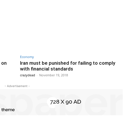
Economy
 on
Iran must be punished for failing to comply
with financial standards
crazydead
-
November 19, 2018
- Advertisement -