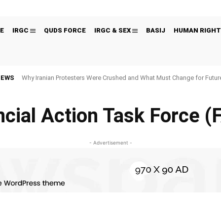
E
IRGC
QUDS FORCE
IRGC & SEX
BASIJ
HUMAN RIGHT
NEWS
Why Iranian Protesters Were Crushed and What Must Change for Fut
ncial Action Task Force (
- Advertisement -