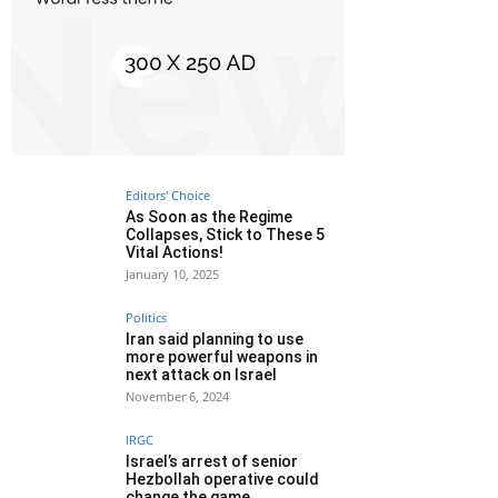
Editors' Choice
As Soon as the Regime
Collapses, Stick to These 5
Vital Actions!
January 10, 2025
Politics
Iran said planning to use
more powerful weapons in
next attack on Israel
November 6, 2024
IRGC
Israel’s arrest of senior
Hezbollah operative could
change the game