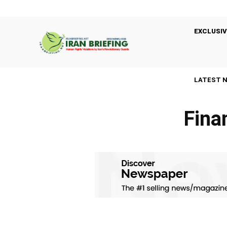
EXCLUSIV
LATEST 
Fina