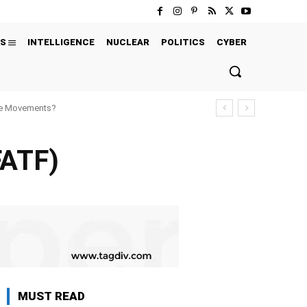
S
INTELLIGENCE
NUCLEAR
POLITICS
CYBER
ure Movements?
FATF)
MUST READ