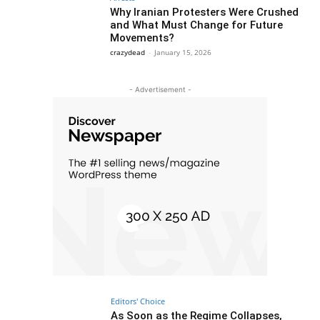
Why Iranian Protesters Were Crushed
and What Must Change for Future
Movements?
crazydead
-
January 15, 2026
- Advertisement -
Editors' Choice
As Soon as the Regime Collapses,