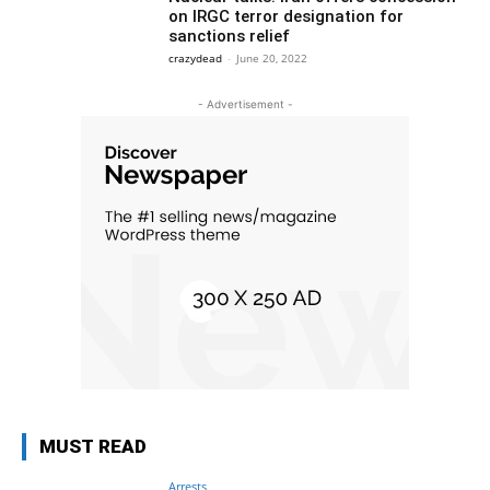
on IRGC terror designation for
sanctions relief
crazydead
-
June 20, 2022
- Advertisement -
MUST READ
Arrests