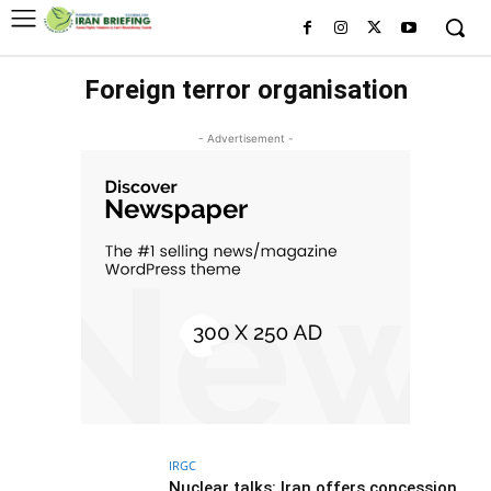
Foreign terror organisation
- Advertisement -
IRGC
Nuclear talks: Iran offers concession