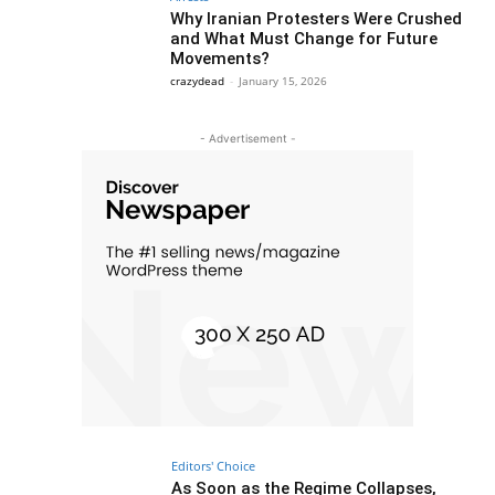
Why Iranian Protesters Were Crushed
and What Must Change for Future
Movements?
crazydead
-
January 15, 2026
- Advertisement -
Editors' Choice
As Soon as the Regime Collapses,