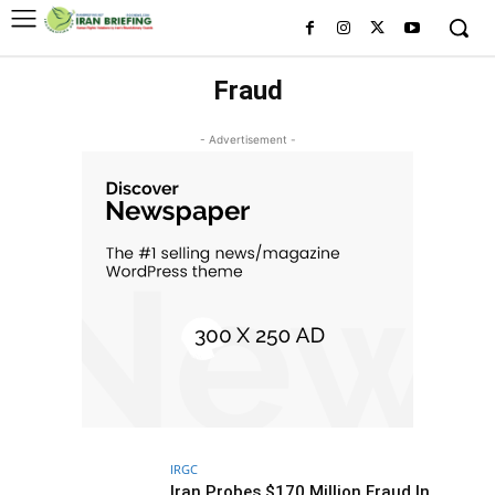
Fraud
- Advertisement -
IRGC
Iran Probes $170 Million Fraud In