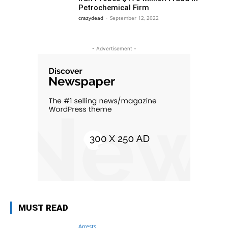
Petrochemical Firm
crazydead
-
September 12, 2022
- Advertisement -
MUST READ
Arrests