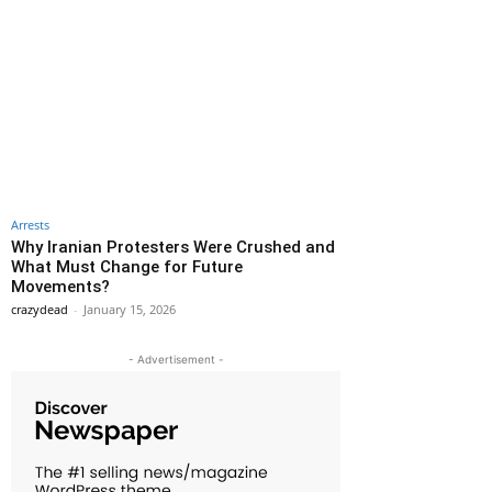
Arrests
Why Iranian Protesters Were Crushed and
What Must Change for Future
Movements?
crazydead
-
January 15, 2026
- Advertisement -