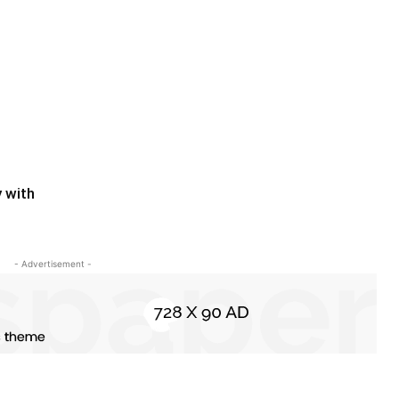
y with
- Advertisement -