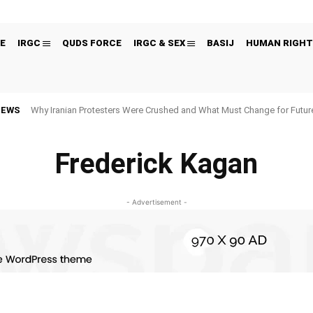
E
IRGC
QUDS FORCE
IRGC & SEX
BASIJ
HUMAN RIGHT
NEWS
Why Iranian Protesters Were Crushed and What Must Change for Fut
Frederick Kagan
- Advertisement -