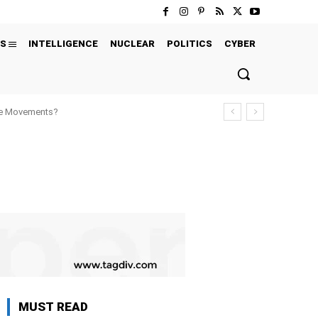
S
INTELLIGENCE
NUCLEAR
POLITICS
CYBER
ure Movements?
MUST READ