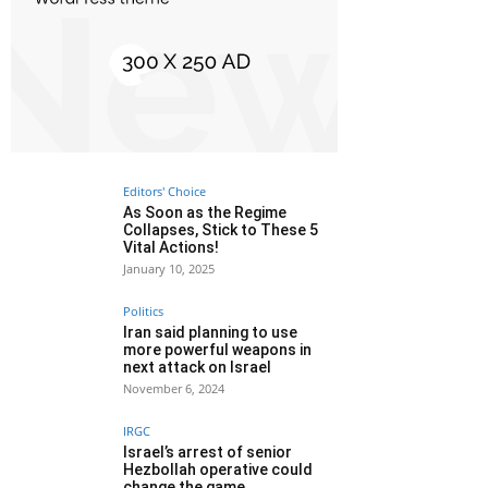
Editors' Choice
As Soon as the Regime
Collapses, Stick to These 5
Vital Actions!
January 10, 2025
Politics
Iran said planning to use
more powerful weapons in
next attack on Israel
November 6, 2024
IRGC
Israel’s arrest of senior
Hezbollah operative could
change the game