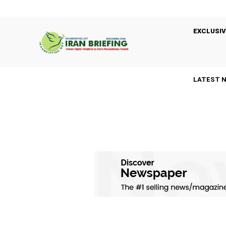
EXCLUSIV
LATEST 