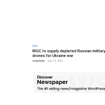
IRGC
IRGC to supply depleted Russian militar
drones for Ukraine war
crazydead
-
July 13, 2022