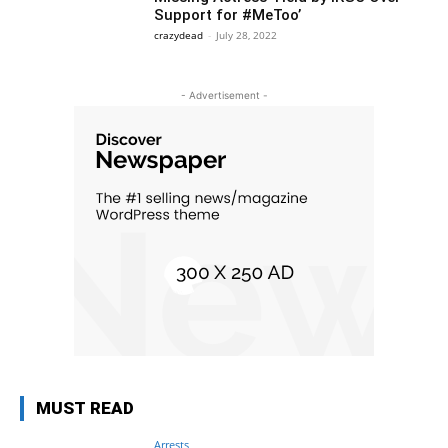
Support for #MeToo’
crazydead
-
July 28, 2022
- Advertisement -
MUST READ
Arrests