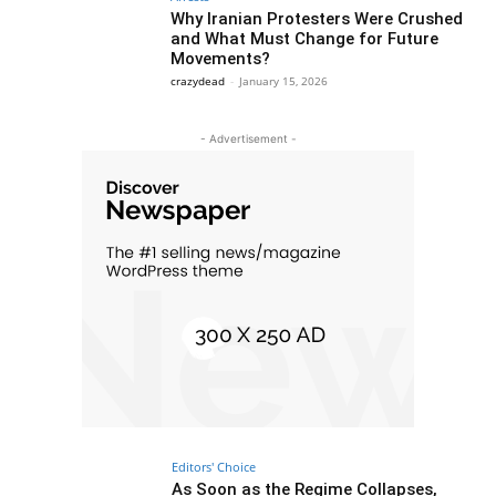
Why Iranian Protesters Were Crushed
and What Must Change for Future
Movements?
crazydead
-
January 15, 2026
- Advertisement -
Editors' Choice
As Soon as the Regime Collapses,