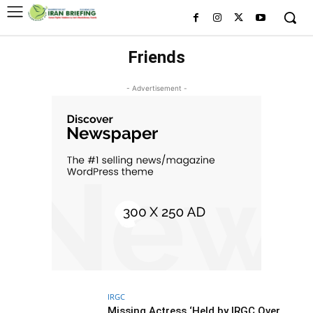
Friends
- Advertisement -
IRGC
Missing Actress ‘Held by IRGC Over