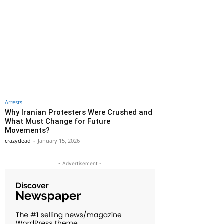
Arrests
Why Iranian Protesters Were Crushed and
What Must Change for Future
Movements?
crazydead
-
January 15, 2026
- Advertisement -