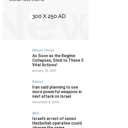
Editors' Choice
As Soon as the Regime
Collapses, Stick to These 5
Vital Actions!
January 10, 2025
Politics
Iran said planning to use
more powerful weapons in
next attack on Israel
November 6, 2024
IRGC
Israel’s arrest of senior
Hezbollah operative could
change the game