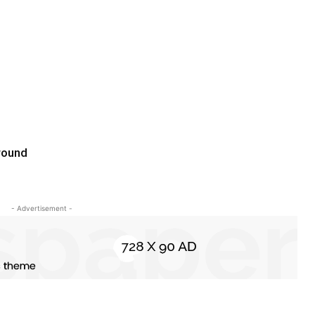
round
- Advertisement -