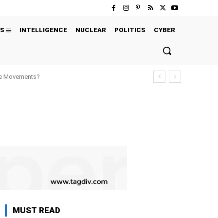
S
INTELLIGENCE
NUCLEAR
POLITICS
CYBER
ure Movements?
MUST READ