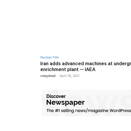
Nuclear Fille
Iran adds advanced machines at underg
enrichment plant — IAEA
crazydead
-
April 30, 2021