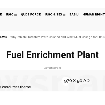
E
IRGC
QUDS FORCE
IRGC & SEX
BASIJ
HUMAN RIGHT
NEWS
Why Iranian Protesters Were Crushed and What Must Change for Fut
Fuel Enrichment Plant
- Advertisement -