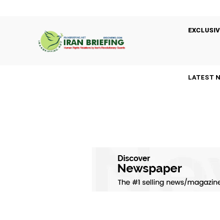
EXCLUSIV
LATEST 