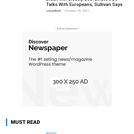
Talks With Europeans, Sullivan Says
crazydead
-
October 28, 2021
- Advertisement -
MUST READ
Arrests