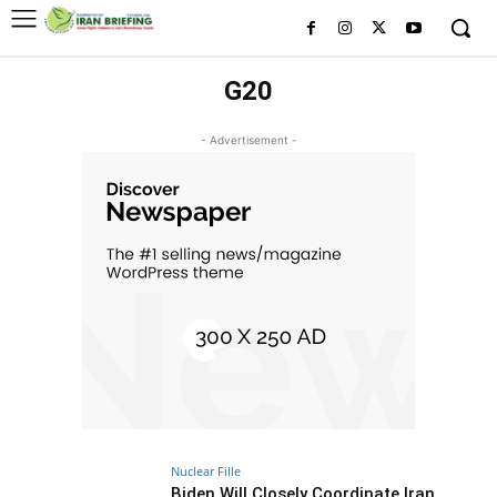
G20
- Advertisement -
Nuclear Fille
Biden Will Closely Coordinate Iran