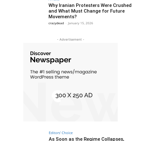
Why Iranian Protesters Were Crushed
and What Must Change for Future
Movements?
crazydead
-
January 15, 2026
- Advertisement -
Editors' Choice
As Soon as the Regime Collapses,