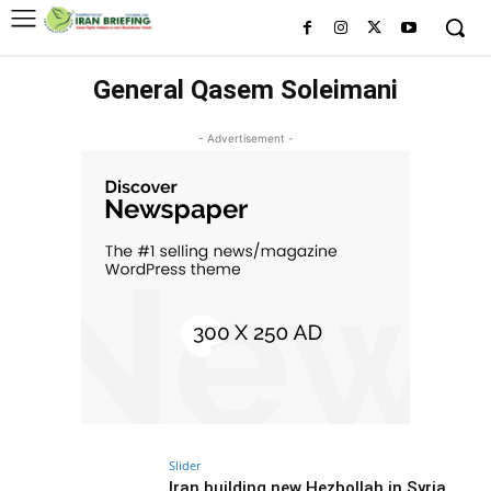
General Qasem Soleimani
- Advertisement -
Slider
Iran building new Hezbollah in Syria