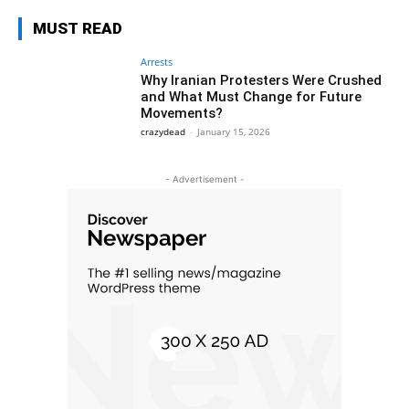
MUST READ
Arrests
Why Iranian Protesters Were Crushed
and What Must Change for Future
Movements?
crazydead
-
January 15, 2026
- Advertisement -