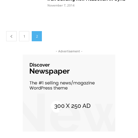
November 7, 2014
1
2
- Advertisement -