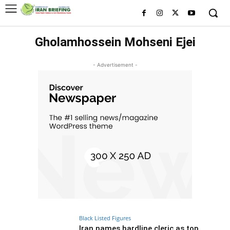
Gholamhossein Mohseni Ejei
- Advertisement -
Black Listed Figures
Iran names hardline cleric as top