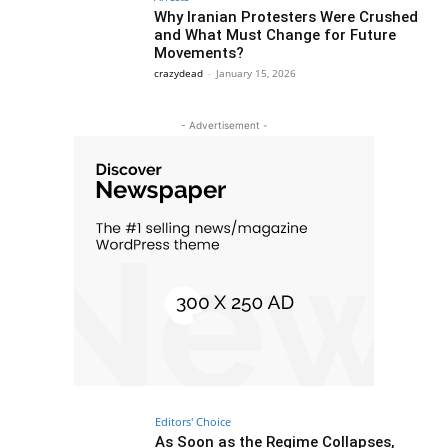
Why Iranian Protesters Were Crushed
and What Must Change for Future
Movements?
crazydead
-
January 15, 2026
- Advertisement -
Editors' Choice
As Soon as the Regime Collapses,