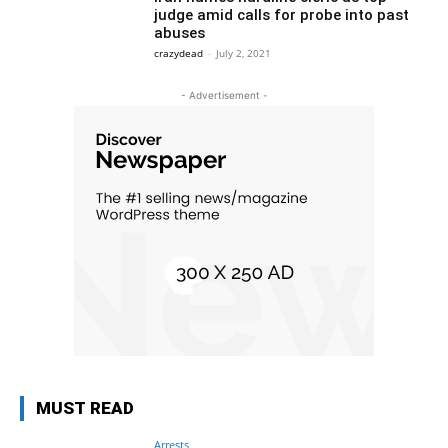
judge amid calls for probe into past
abuses
crazydead
-
July 2, 2021
- Advertisement -
MUST READ
Arrests