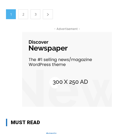
1
2
3
- Advertisement -
MUST READ
Arrests