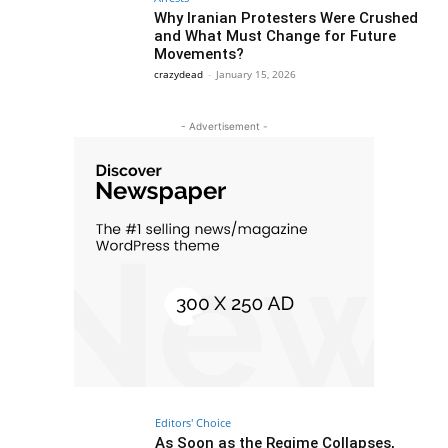
Why Iranian Protesters Were Crushed
and What Must Change for Future
Movements?
crazydead
-
January 15, 2026
- Advertisement -
Editors' Choice
As Soon as the Regime Collapses,