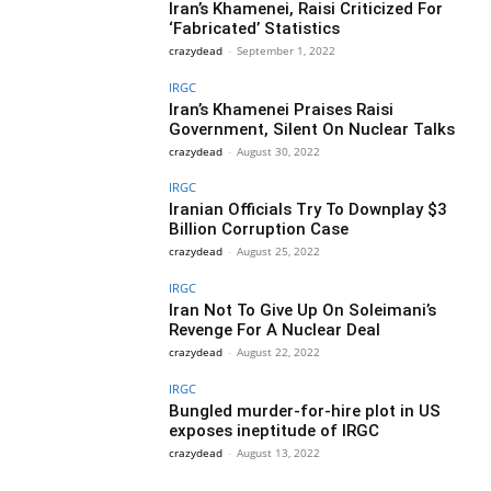
Iran’s Khamenei, Raisi Criticized For
‘Fabricated’ Statistics
crazydead
-
September 1, 2022
IRGC
Iran’s Khamenei Praises Raisi
Government, Silent On Nuclear Talks
crazydead
-
August 30, 2022
IRGC
Iranian Officials Try To Downplay $3
Billion Corruption Case
crazydead
-
August 25, 2022
IRGC
Iran Not To Give Up On Soleimani’s
Revenge For A Nuclear Deal
crazydead
-
August 22, 2022
IRGC
Bungled murder-for-hire plot in US
exposes ineptitude of IRGC
crazydead
-
August 13, 2022