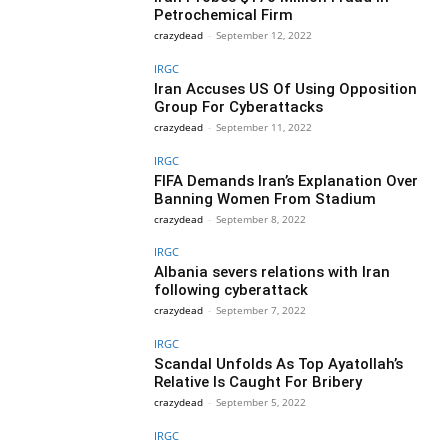
Petrochemical Firm
crazydead
-
September 12, 2022
IRGC
Iran Accuses US Of Using Opposition
Group For Cyberattacks
crazydead
-
September 11, 2022
IRGC
FIFA Demands Iran’s Explanation Over
Banning Women From Stadium
crazydead
-
September 8, 2022
IRGC
Albania severs relations with Iran
following cyberattack
crazydead
-
September 7, 2022
IRGC
Scandal Unfolds As Top Ayatollah’s
Relative Is Caught For Bribery
crazydead
-
September 5, 2022
IRGC