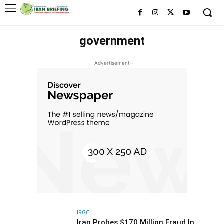
government
- Advertisement -
IRGC
Iran Probes $170 Million Fraud In