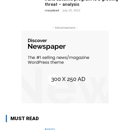
threat – analysis
crazydead
-
July 25, 2022
- Advertisement -
MUST READ
Arrests