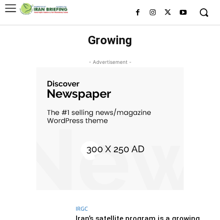
Growing
- Advertisement -
IRGC
Iran’s satellite program is a growing