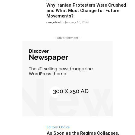
Why Iranian Protesters Were Crushed
and What Must Change for Future
Movements?
crazydead
-
January 15, 2026
- Advertisement -
Editors' Choice
As Soon as the Regime Collapses,