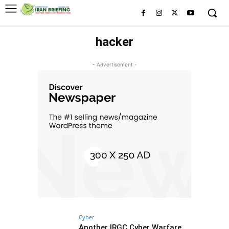
hacker
- Advertisement -
Cyber
Another IRGC Cyber Warfare