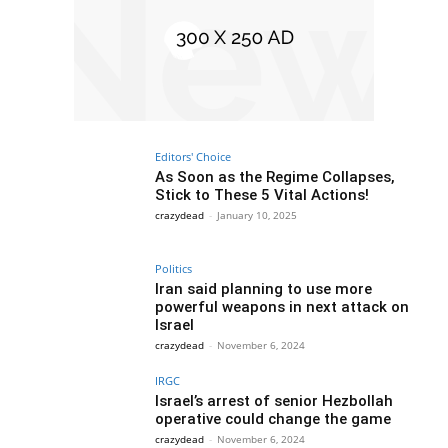
Editors' Choice
As Soon as the Regime Collapses,
Stick to These 5 Vital Actions!
crazydead
-
January 10, 2025
Politics
Iran said planning to use more
powerful weapons in next attack on
Israel
crazydead
-
November 6, 2024
IRGC
Israel’s arrest of senior Hezbollah
operative could change the game
crazydead
-
November 6, 2024