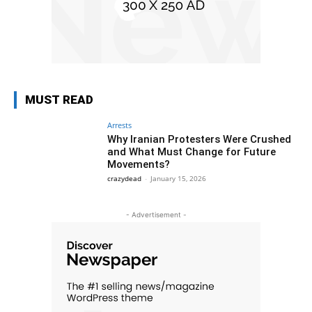
MUST READ
Arrests
Why Iranian Protesters Were Crushed
and What Must Change for Future
Movements?
crazydead
-
January 15, 2026
- Advertisement -