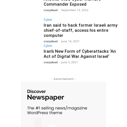
Commander Exposed
crazydead
-
September 13, 2022
Cyber
Iran said to hack former Israeli army
chief-of-staff, access his entire
computer
crazydead
-
June 14, 2021
Cyber
Iran’s New Form of Cyberattacks ‘An
Act of Digital War Against Israel’
crazydead
-
June 3, 2021
- Advertisement -