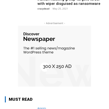
with wiper disguised as ransomware
crazydead
-
May 25, 2021
- Advertisement -
MUST READ
Arrests