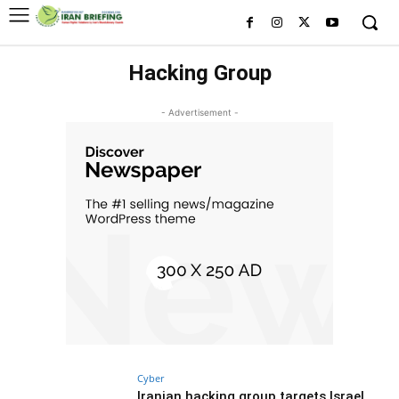
Hacking Group
- Advertisement -
Cyber
Iranian hacking group targets Israel