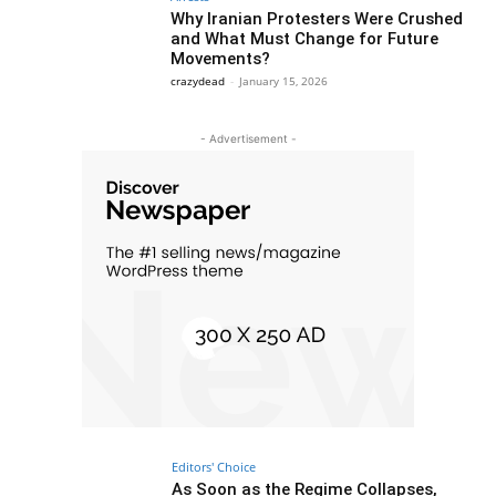
Why Iranian Protesters Were Crushed
and What Must Change for Future
Movements?
crazydead
-
January 15, 2026
- Advertisement -
Editors' Choice
As Soon as the Regime Collapses,