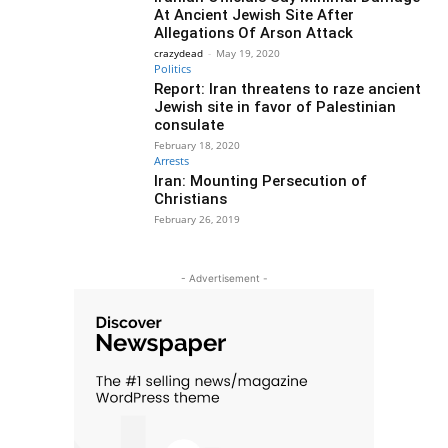
At Ancient Jewish Site After
Allegations Of Arson Attack
crazydead
-
May 19, 2020
Politics
Report: Iran threatens to raze ancient
Jewish site in favor of Palestinian
consulate
February 18, 2020
Arrests
Iran: Mounting Persecution of
Christians
February 26, 2019
- Advertisement -