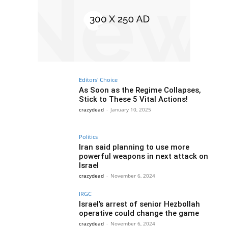
Editors' Choice
As Soon as the Regime Collapses,
Stick to These 5 Vital Actions!
crazydead
-
January 10, 2025
Politics
Iran said planning to use more
powerful weapons in next attack on
Israel
crazydead
-
November 6, 2024
IRGC
Israel’s arrest of senior Hezbollah
operative could change the game
crazydead
-
November 6, 2024