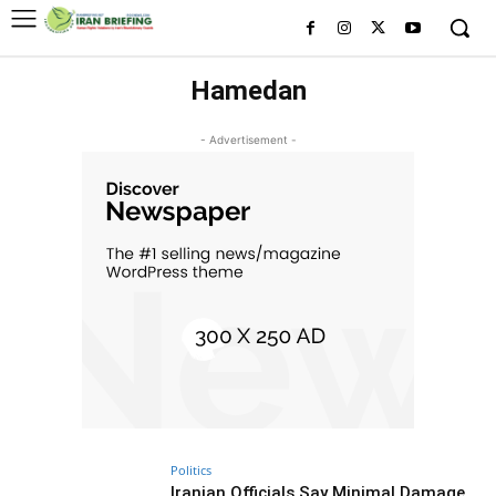
Hamedan
- Advertisement -
Politics
Iranian Officials Say Minimal Damage