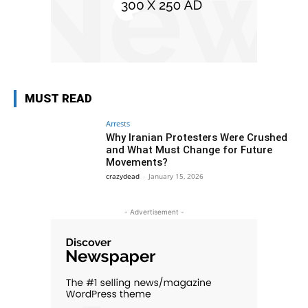
MUST READ
Arrests
Why Iranian Protesters Were Crushed
and What Must Change for Future
Movements?
crazydead
-
January 15, 2026
- Advertisement -